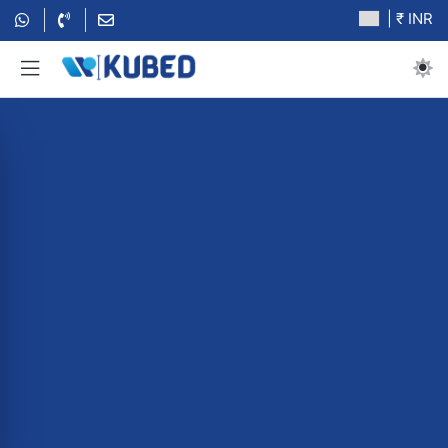
| ₹ INR