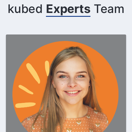
kubed
Experts
Team