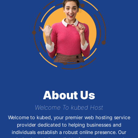
About Us
Welcome To kubed Host
Welcome to kubed, your premier web hosting service
provider dedicated to helping businesses and
individuals establish a robust online presence. Our