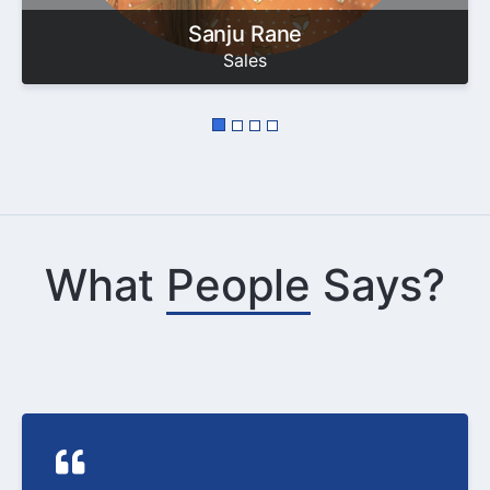
Sanju Rane
Sales
What
People
Says?