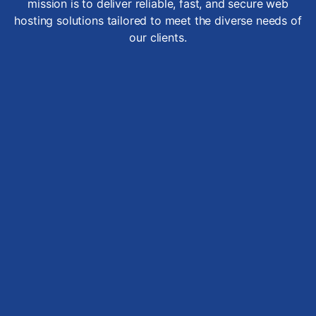
mission is to deliver reliable, fast, and secure web
hosting solutions tailored to meet the diverse needs of
our clients.