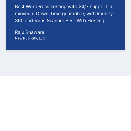
Best WordPress hosting with 24/7 support, a
minimum Down Time guarantee, with Imunify
360 and Virus Scanner Best Web Hosting
Raju Bhaware
New Publicity, LLC